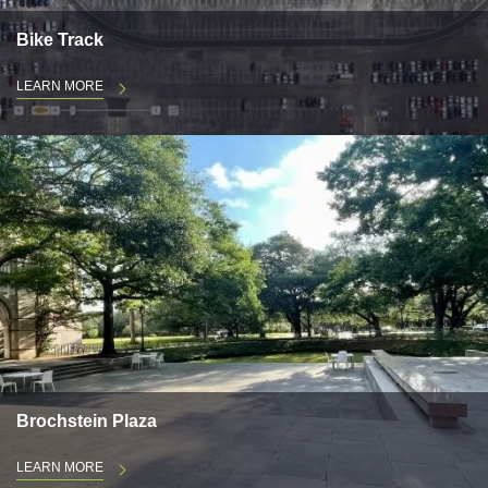
Bike Track
LEARN MORE
Brochstein Plaza
LEARN MORE