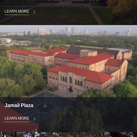
LEARN MORE
Jamail Plaza
LEARN MORE