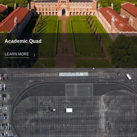
Academic Quad
LEARN MORE