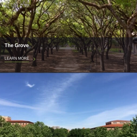
The Grove
LEARN MORE