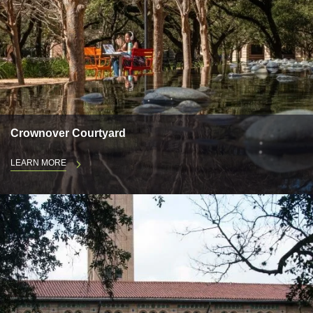
Crownover Courtyard
LEARN MORE