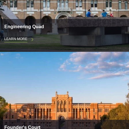
Engineering Quad
LEARN MORE
Founder's Court