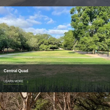
Central Quad
LEARN MORE