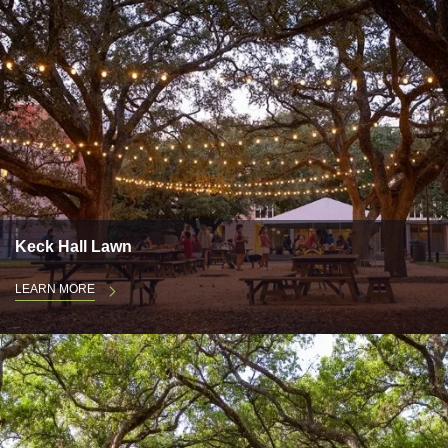
Keck Hall Lawn
LEARN MORE