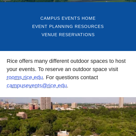
CAMPUS EVENTS HOME
EVENT PLANNING RESOURCES
VENUE RESERVATIONS
Rice offers many different outdoor spaces to host
your events. To reserve an outdoor space visit
rooms.rice.edu
. For questions contact
campusevents@rice.edu
.