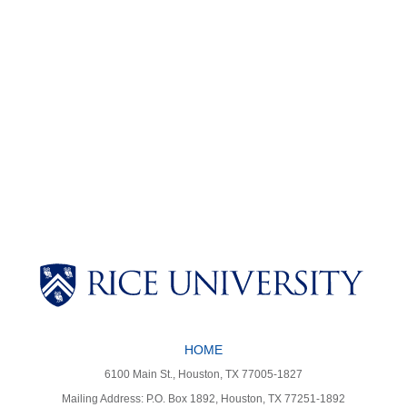
Body
Body
HOME
6100 Main St., Houston, TX 77005-1827
Mailing Address: P.O. Box 1892, Houston, TX 77251-1892