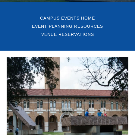
CAMPUS EVENTS HOME
EVENT PLANNING RESOURCES
VENUE RESERVATIONS