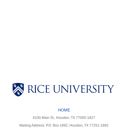
Body
Body
HOME
6100 Main St., Houston, TX 77005-1827
Mailing Address: P.O. Box 1892, Houston, TX 77251-1892