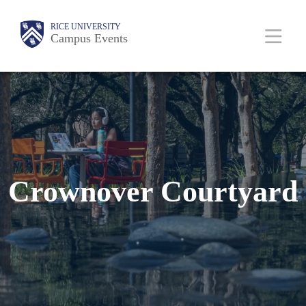
Skip
Body
Main
RICE UNIVERSITY
to
Campus Events
Nav
main
content
Crownover Courtyard