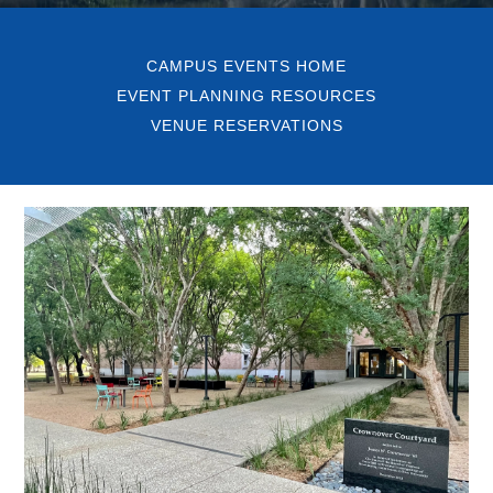
CAMPUS EVENTS HOME
EVENT PLANNING RESOURCES
VENUE RESERVATIONS