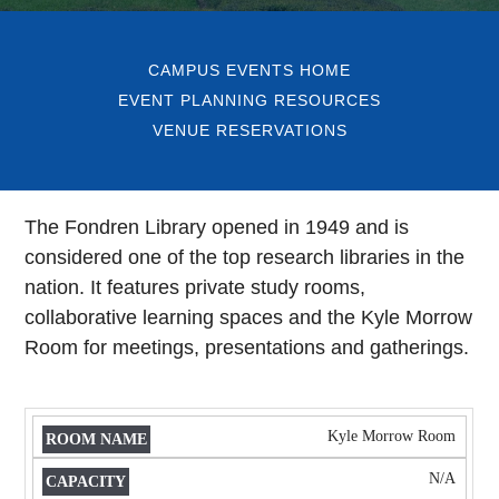
CAMPUS EVENTS HOME
EVENT PLANNING RESOURCES
VENUE RESERVATIONS
The Fondren Library opened in 1949 and is
considered one of the top research libraries in the
nation. It features private study rooms,
collaborative learning spaces and the Kyle Morrow
Room for meetings, presentations and gatherings.
Kyle Morrow Room
ROOM
CAPACITY
MEETING
NAME
USAGE
N/A