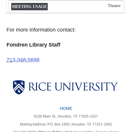
Theatre
For more information contact:
Fondren Library Staff
713-348-5698
Body
Body
HOME
6100 Main St., Houston, TX 77005-1827
Mailing Address: P.O. Box 1892, Houston, TX 77251-1892