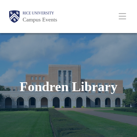
Skip
Body
Main
RICE UNIVERSITY
to
Campus Events
main
content
Nav
Fondren Library